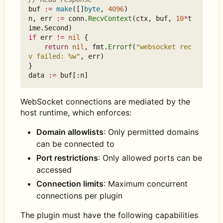
buf
:=
make
([]
byte
,
4096
)
n
,
err
:=
conn
.
RecvContext
(
ctx
,
buf
,
10
*
t
ime
.
Second
)
if
err
!=
nil
{
return
nil
,
fmt
.
Errorf
(
"websocket rec
v failed: %w"
,
err
)
}
data
:=
buf
[:
n
]
WebSocket connections are mediated by the
host runtime, which enforces:
Domain allowlists
: Only permitted domains
can be connected to
Port restrictions
: Only allowed ports can be
accessed
Connection limits
: Maximum concurrent
connections per plugin
The plugin must have the following capabilities