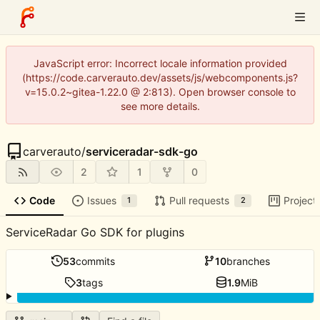
JavaScript error: Incorrect locale information provided
(https://code.carverauto.dev/assets/js/webcomponents.js?
v=15.0.2~gitea-1.22.0 @ 2:813). Open browser console to
see more details.
carverauto
/
serviceradar-sdk-go
2
1
0
Code
Issues
Pull requests
Project
1
2
ServiceRadar Go SDK for plugins
53
commits
10
branches
3
tags
1.9
MiB