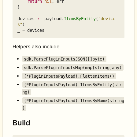
return
nil
,
err
}
devices
:=
payload
.
ItemsByEntity
(
"device
s"
)
_
=
devices
Helpers also include:
sdk.ParsePluginInputsJSON([]byte)
sdk.ParsePluginInputsMap(map[string]any)
(*PluginInputsPayload).FlattenItems()
(*PluginInputsPayload).ItemsByEntity(stri
ng)
(*PluginInputsPayload).ItemsByName(string
)
Build