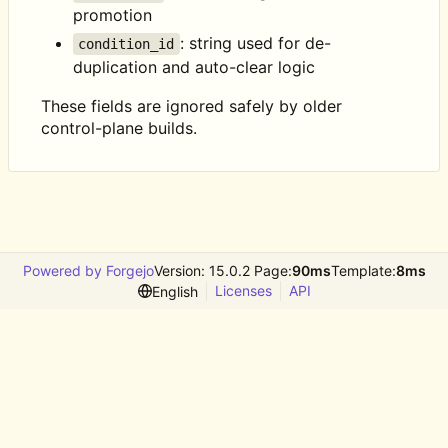
promotion
: string used for de-
condition_id
duplication and auto-clear logic
These fields are ignored safely by older
control-plane builds.
Powered by Forgejo
Version: 15.0.2 Page:
90ms
Template:
8ms
Licenses
API
English