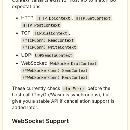
Context variants exist for host I/O to match Go
expectations:
HTTP:
,
,
HTTP.DoContext
HTTP.GetContext
HTTP.PostContext
TCP:
,
TCPDialContext
,
(*TCPConn).ReadContext
(*TCPConn).WriteContext
UDP:
UDPSendToContext
WebSocket:
,
WebSocketDialContext
,
(*WebSocketConn).SendContext
(*WebSocketConn).RecvContext
These currently check
before the
ctx.Err()
host call (TinyGo/Wasm is synchronous), but
give you a stable API if cancellation support is
added later.
WebSocket Support