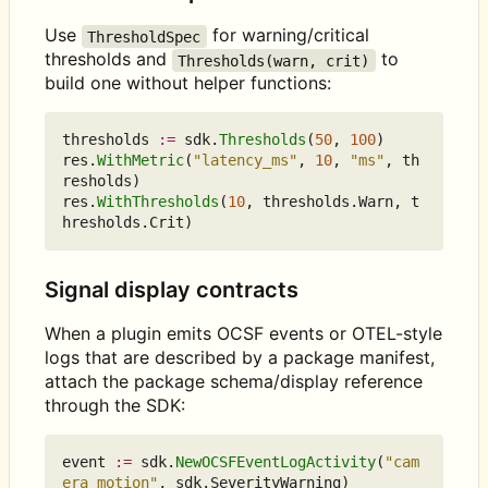
Use
for warning/critical
ThresholdSpec
thresholds and
to
Thresholds(warn, crit)
build one without helper functions:
thresholds
:=
sdk
.
Thresholds
(
50
,
100
)
res
.
WithMetric
(
"latency_ms"
,
10
,
"ms"
,
th
resholds
)
res
.
WithThresholds
(
10
,
thresholds
.
Warn
,
t
hresholds
.
Crit
)
Signal display contracts
When a plugin emits OCSF events or OTEL-style
logs that are described by a package manifest,
attach the package schema/display reference
through the SDK:
event
:=
sdk
.
NewOCSFEventLogActivity
(
"cam
era motion"
,
sdk
.
SeverityWarning
)