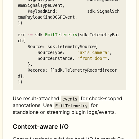
emaSignalTypeEvent
,
PayloadKind
:
sdk
.
SignalSch
emaPayloadKindOCSFEvent
,
})
err
:=
sdk
.
EmitTelemetry
(
sdk
.
TelemetryBat
ch
{
Source
:
sdk
.
TelemetrySource
{
SourceType
:
"axis-camera"
,
SourceInstance
:
"front-door"
,
},
Records
:
[]
sdk
.
TelemetryRecord
{
recor
d
},
})
Use result-attached
for check-scoped
events
annotations. Use
for
EmitTelemetry
standalone or streaming plugin logs/events.
Context-aware I/O