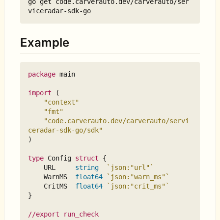
go get code.carverauto.dev/carverauto/ser
Example
package
main
import
(
"context"
"fmt"
"code.carverauto.dev/carverauto/servi
ceradar-sdk-go/sdk"
)
type
Config
struct
{
URL
string
`json:"url"`
WarnMS
float64
`json:"warn_ms"`
CritMS
float64
`json:"crit_ms"`
}
//export run_check