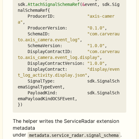
sdk
.
AttachSignalSchemaRef
(
&
event
,
sdk
.
Sig
nalSchemaRef
{
ProducerID
:
"axis-camer
a"
,
ProducerVersion
:
"0.1.0"
,
SchemaID
:
"com.carverau
to.axis_camera.event_log"
,
SchemaVersion
:
"1.0.0"
,
DisplayContractID
:
"com.carverau
to.axis_camera.event_log.display"
,
DisplayContractVersion
:
"1.0.0"
,
DisplayContract
:
"display/even
t_log_activity.display.json"
,
SignalType
:
sdk
.
SignalSch
emaSignalTypeEvent
,
PayloadKind
:
sdk
.
SignalSch
emaPayloadKindOCSFEvent
,
})
The helper writes the ServiceRadar extension
metadata
under
.
metadata.service_radar.signal_schema