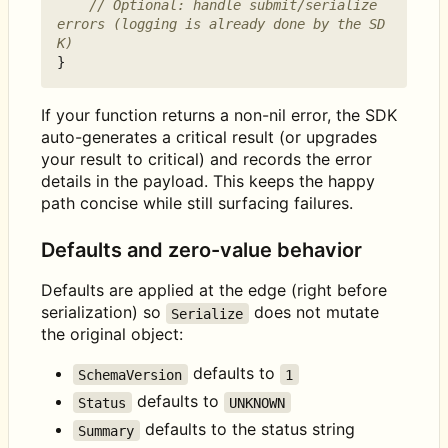
// Optional: handle submit/serialize 
errors (logging is already done by the SD
K)
}
If your function returns a non-nil error, the SDK
auto-generates a critical result (or upgrades
your result to critical) and records the error
details in the payload. This keeps the happy
path concise while still surfacing failures.
Defaults and zero-value behavior
Defaults are applied at the edge (right before
serialization) so
does not mutate
Serialize
the original object:
defaults to
SchemaVersion
1
defaults to
Status
UNKNOWN
defaults to the status string
Summary