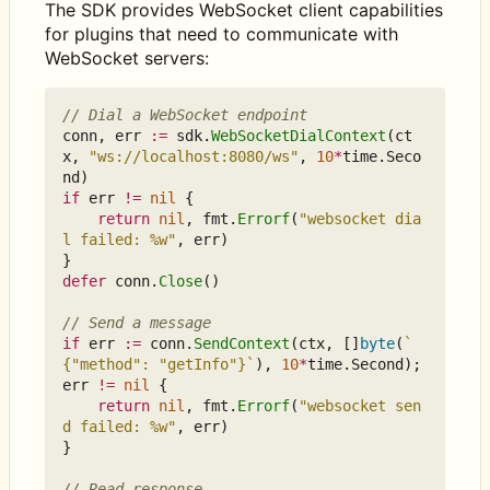
The SDK provides WebSocket client capabilities
for plugins that need to communicate with
WebSocket servers:
// Dial a WebSocket endpoint
conn
,
err
:=
sdk
.
WebSocketDialContext
(
ct
x
,
"ws://localhost:8080/ws"
,
10
*
time
.
Seco
nd
)
if
err
!=
nil
{
return
nil
,
fmt
.
Errorf
(
"websocket dia
l failed: %w"
,
err
)
}
defer
conn
.
Close
()
// Send a message
if
err
:=
conn
.
SendContext
(
ctx
,
[]
byte
(
`
{"method": "getInfo"}`
),
10
*
time
.
Second
);
err
!=
nil
{
return
nil
,
fmt
.
Errorf
(
"websocket sen
d failed: %w"
,
err
)
}
// Read response