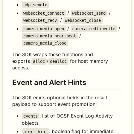
udp_sendto
/
/
websocket_connect
websocket_send
/
websocket_recv
websocket_close
/
/
camera_media_open
camera_media_write
/
camera_media_heartbeat
camera_media_close
The SDK wraps these functions and
exports
/
for host memory
alloc
dealloc
access.
Event and Alert Hints
The SDK emits optional fields in the result
payload to support event promotion:
: list of OCSF Event Log Activity
events
objects
: boolean flag for immediate
alert_hint