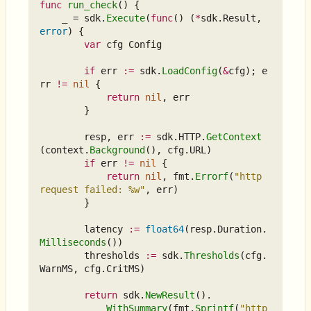
func
run_check
()
{
_
=
sdk
.
Execute
(
func
()
(
*
sdk
.
Result
,
error
)
{
var
cfg
Config
if
err
:=
sdk
.
LoadConfig
(
&
cfg
);
e
rr
!=
nil
{
return
nil
,
err
}
resp
,
err
:=
sdk
.
HTTP
.
GetContext
(
context
.
Background
(),
cfg
.
URL
)
if
err
!=
nil
{
return
nil
,
fmt
.
Errorf
(
"http 
request failed: %w"
,
err
)
}
latency
:=
float64
(
resp
.
Duration
.
Milliseconds
())
thresholds
:=
sdk
.
Thresholds
(
cfg
.
WarnMS
,
cfg
.
CritMS
)
return
sdk
.
NewResult
().
WithSummary
(
fmt
.
Sprintf
(
"http 