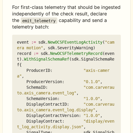
For first-class telemetry that should be ingested
independently of the check result, declare
the
capability and send a
emit_telemetry
telemetry batch:
event
:=
sdk
.
NewOCSFEventLogActivity
(
"cam
era motion"
,
sdk
.
SeverityWarning
)
record
:=
sdk
.
NewOCSFTelemetryRecord
(
even
t
).
WithSignalSchemaRef
(
sdk
.
SignalSchemaRe
f
{
ProducerID
:
"axis-camer
a"
,
ProducerVersion
:
"0.1.0"
,
SchemaID
:
"com.carverau
to.axis_camera.event_log"
,
SchemaVersion
:
"1.0.0"
,
DisplayContractID
:
"com.carverau
to.axis_camera.event_log.display"
,
DisplayContractVersion
:
"1.0.0"
,
DisplayContract
:
"display/even
t_log_activity.display.json"
,
SignalType
:
sdk
.
SignalSch