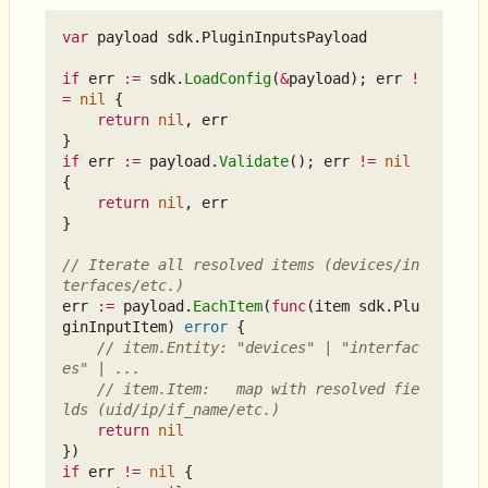
var
payload
sdk
.
PluginInputsPayload
if
err
:=
sdk
.
LoadConfig
(
&
payload
);
err
!
=
nil
{
return
nil
,
err
}
if
err
:=
payload
.
Validate
();
err
!=
nil
{
return
nil
,
err
}
// Iterate all resolved items (devices/in
terfaces/etc.)
err
:=
payload
.
EachItem
(
func
(
item
sdk
.
Plu
ginInputItem
)
error
{
// item.Entity: "devices" | "interfac
es" | ...
// item.Item:   map with resolved fie
lds (uid/ip/if_name/etc.)
return
nil
})
if
err
!=
nil
{