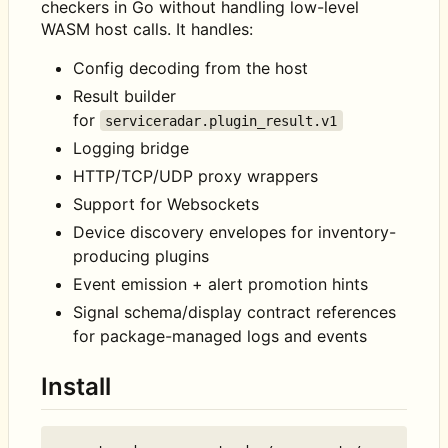
checkers in Go without handling low-level
WASM host calls. It handles:
Config decoding from the host
Result builder
for
serviceradar.plugin_result.v1
Logging bridge
HTTP/TCP/UDP proxy wrappers
Support for Websockets
Device discovery envelopes for inventory-
producing plugins
Event emission + alert promotion hints
Signal schema/display contract references
for package-managed logs and events
Install