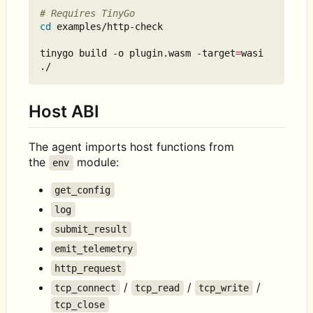
# Requires TinyGo
cd
 examples/http-check

tinygo build -o plugin.wasm -target
=
wasi 
Host ABI
The agent imports host functions from
the
module:
env
get_config
log
submit_result
emit_telemetry
http_request
/
/
/
tcp_connect
tcp_read
tcp_write
tcp_close