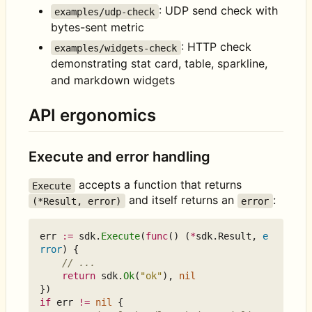
: UDP send check with
examples/udp-check
bytes-sent metric
: HTTP check
examples/widgets-check
demonstrating stat card, table, sparkline,
and markdown widgets
API ergonomics
Execute and error handling
accepts a function that returns
Execute
and itself returns an
:
(*Result, error)
error
err
:=
sdk
.
Execute
(
func
()
(
*
sdk
.
Result
,
e
rror
)
{
// ...
return
sdk
.
Ok
(
"ok"
),
nil
})
if
err
!=
nil
{