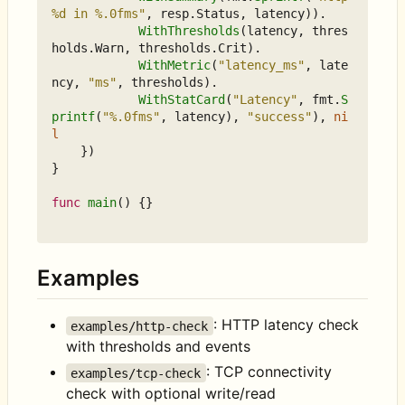
%d in %.0fms"
,
resp
.
Status
,
latency
)).
WithThresholds
(
latency
,
thres
holds
.
Warn
,
thresholds
.
Crit
).
WithMetric
(
"latency_ms"
,
late
ncy
,
"ms"
,
thresholds
).
WithStatCard
(
"Latency"
,
fmt
.
S
printf
(
"%.0fms"
,
latency
),
"success"
),
ni
l
})
}
func
main
()
{}
Examples
: HTTP latency check
examples/http-check
with thresholds and events
: TCP connectivity
examples/tcp-check
check with optional write/read