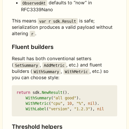
defaults to “now” in
ObservedAt
RFC3339Nano
This means
is safe;
var r sdk.Result
serialization produces a valid payload without
altering
.
r
Fluent builders
Result has both conventional setters
(
,
, etc.) and fluent
SetSummary
AddMetric
builders (
,
, etc.) so
WithSummary
WithMetric
you can choose style:
return
sdk
.
NewResult
().
WithSummary
(
"all good"
).
WithMetric
(
"cpu"
,
10
,
"%"
,
nil
).
WithLabel
(
"version"
,
"1.2.3"
),
nil
Threshold helpers