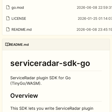
go.mod
2026-06-08 22:59:3
LICENSE
2026-01-25 01:14:0
README.md
2026-06-08 23:45:19
README.md
serviceradar-sdk-go
ServiceRadar plugin SDK for Go
(TinyGo/WASM).
Overview
This SDK lets you write ServiceRadar plugin