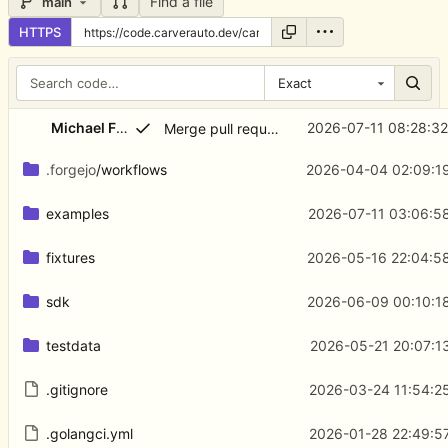
Find a file
main
HTTPS
Exact
...
Michael Freeman
2026-07-11 08:28:3
Merge pull request 'Stop HTTP Check from emitting retired inline metrics' (
.forgejo
/workflows
2026-04-04 02:09:19
examples
2026-07-11 03:06:5
fixtures
2026-05-16 22:04:5
sdk
2026-06-09 00:10:1
testdata
2026-05-21 20:07:1
.gitignore
2026-03-24 11:54:2
.golangci.yml
2026-01-28 22:49:5