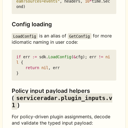
eam?sources=events"
,
headers
,
10
*
time
.
Sec
ond
)
Config loading
is an alias of
for more
LoadConfig
GetConfig
idiomatic naming in user code:
if
err
:=
sdk
.
LoadConfig
(
&
cfg
);
err
!=
ni
l
{
return
nil
,
err
}
Policy input payload helpers
(
serviceradar.plugin_inputs.v
1
)
For policy-driven plugin assignments, decode
and validate the typed input payload: