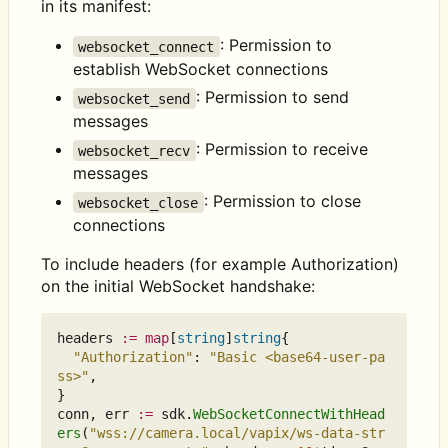
in its manifest:
: Permission to
websocket_connect
establish WebSocket connections
: Permission to send
websocket_send
messages
: Permission to receive
websocket_recv
messages
: Permission to close
websocket_close
connections
To include headers (for example Authorization)
on the initial WebSocket handshake:
headers
:=
map
[
string
]
string
{
"Authorization"
:
"Basic <base64-user-pa
ss>"
,
}
conn
,
err
:=
sdk
.
WebSocketConnectWithHead
ers
(
"wss://camera.local/vapix/ws-data-str